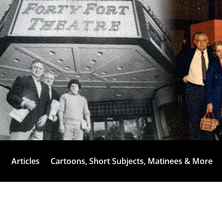
Articles
Cartoons, Short Subjects, Matinees & More