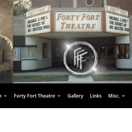
h
Forty Fort Theatre
Gallery
Links
Misc.