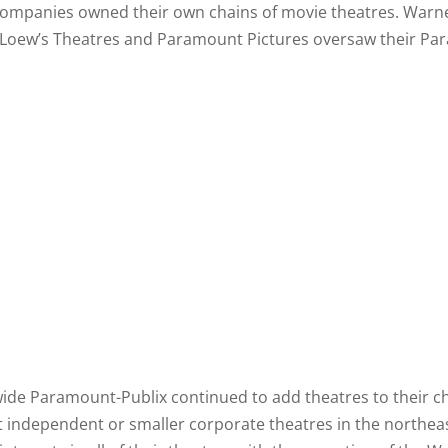
 companies owned their own chains of movie theatres. Warn
Loew’s Theatres and Paramount Pictures oversaw their Pa
nwide Paramount-Publix continued to add theatres to their c
t independent or smaller corporate theatres in the northe