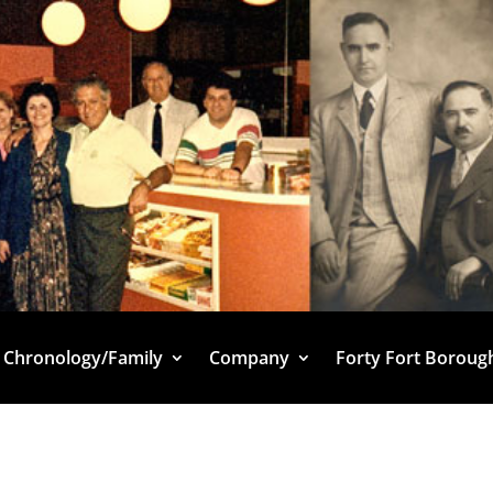
Chronology/Family
Company
Forty Fort Boroug