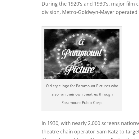
During the 1920’s and 1930’s, major film
division, Metro-Goldwyn-Mayer operated 
Old style logo for Paramount Pictures who
also ran their own theatres through
Paramount-Publix Corp.
In 1930, with nearly 2,000 screens natio
theatre chain operator Sam Katz to targe