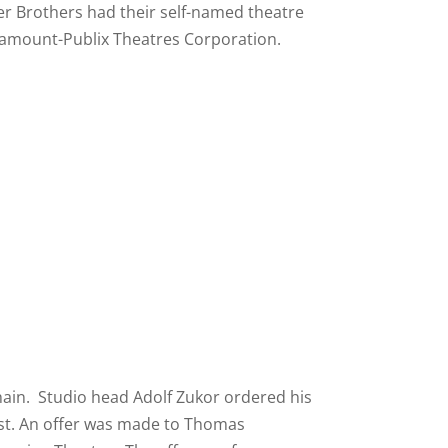
er Brothers had their self-named theatre
ramount-Publix Theatres Corporation.
hain. Studio head Adolf Zukor ordered his
ast. An offer was made to Thomas