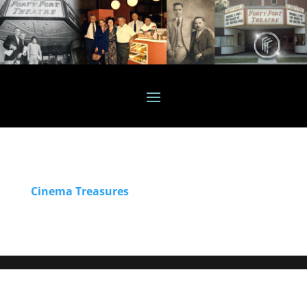
Cinema Treasures